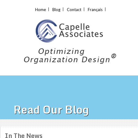
Home
Blog
Contact
Français
Read Our Blog
In The News