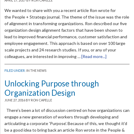
APRIL 17, 2017
BY RON CAPELLE
We wanted to share with you a recent article Ron wrote for
the People + Strategy journal. The theme of the issue was the role
of alignment in transforming organizations. Ron described our five
organization design alignment factors that have been shown to
lead to improved financial performance, customer satisfaction and
employee engagement. This approach is based on over 100 large
scale projects and 24 research studies. If you, or any of your
colleagues, are interested in improving …
[Read more...]
FILED UNDER:
IN THE NEWS
Unlocking Purpose through
Organization Design
JUNE 27, 2016
BY RON CAPELLE
There's been a lot of discussion centred on how organizations can
engage a new generation of workers through developing and
articulating a corporate 'Purpose'. Because of this, we thought it'd
be a good idea to bring back an article Ron wrote in the People &