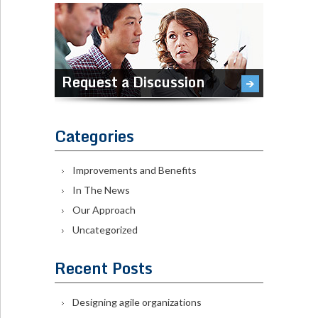
Request a Discussion
Categories
Improvements and Benefits
In The News
Our Approach
Uncategorized
Recent Posts
Designing agile organizations