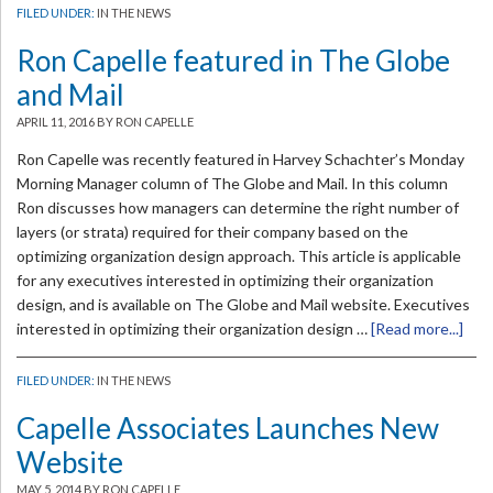
FILED UNDER:
IN THE NEWS
Ron Capelle featured in The Globe
and Mail
APRIL 11, 2016
BY RON CAPELLE
Ron Capelle was recently featured in Harvey Schachter’s Monday
Morning Manager column of The Globe and Mail. In this column
Ron discusses how managers can determine the right number of
layers (or strata) required for their company based on the
optimizing organization design approach. This article is applicable
for any executives interested in optimizing their organization
design, and is available on The Globe and Mail website. Executives
interested in optimizing their organization design …
[Read more...]
FILED UNDER:
IN THE NEWS
Capelle Associates Launches New
Website
MAY 5, 2014
BY RON CAPELLE