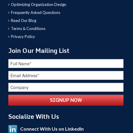
Optimizing Organization Design
Frequently Asked Questions
Read Our Blog
Terms & Conditions
Privacy Policy
Join Our Mailing List
Socialize With Us
Connect With Us on LinkedIn