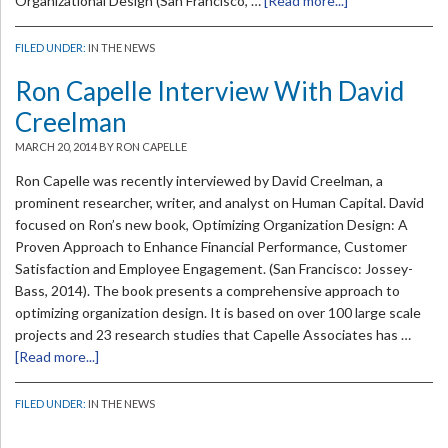
Organizational Design (San Francisco, …
[Read more...]
FILED UNDER:
IN THE NEWS
Ron Capelle Interview With David
Creelman
MARCH 20, 2014
BY RON CAPELLE
Ron Capelle was recently interviewed by David Creelman, a
prominent researcher, writer, and analyst on Human Capital. David
focused on Ron’s new book, Optimizing Organization Design: A
Proven Approach to Enhance Financial Performance, Customer
Satisfaction and Employee Engagement. (San Francisco: Jossey-
Bass, 2014). The book presents a comprehensive approach to
optimizing organization design. It is based on over 100 large scale
projects and 23 research studies that Capelle Associates has …
[Read more...]
FILED UNDER:
IN THE NEWS