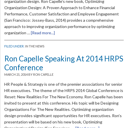
organization design. Ron Capelle’s new book, Optimizing
Organization Design: A Proven Approach to Enhance Financial
Performance, Customer Satisfaction and Employee Engagement
(San Francisco: Jossey-Bass, 2014) provides a comprehensive
approach to improving organization performance by optimizing
organization …
[Read more...]
FILED UNDER:
IN THE NEWS
Ron Capelle Speaking At 2014 HRPS
Conference
MARCH 21, 2014
BY RON CAPELLE
HR People & Strategy is one of the premier associations for senior
HR executives. The theme of the HRPS 2014 Global Conference is
Reset: New Realities For The New Economy. Ron Capelle has been
invited to present at this conference. His topic will be Designing
Organizations For The New Realities. Optimizing organization
design provides significant opportunities for HR executives. Ron’s
presentation will be based on his new book, Optimizing