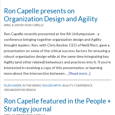
Ron Capelle presents on
Organization Design and Agility
APRIL 8, 2019
BY RON CAPELLE
Ron Capelle recently presented at the RA UnSymposium - a
conference bringing together organization design and Agility
thought leaders. Ron, with Chris Becker, CEO of NetEffect, gave a
presentation on some of the critical success factors for ensuring a
robust organization design while at the same time integrating key
Agility (and other related) behaviours and practices into it. If you're
interested in receiving a copy of this presentation, or learning
more about the intersection between …
[Read more...]
FILED UNDER:
IN THE NEWS
| TAGGED WITH:
AGILITY
,
CONFERENCE
,
ORGANIZATION DESIGN
Ron Capelle featured in the People +
Strategy journal