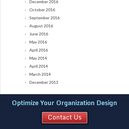
December 2016
October 2016
September 2016
August 2016
June 2016
May 2016
April 2016
May 2014
April 2014
March 2014
December 2013
Optimize Your Organization Design
Contact Us