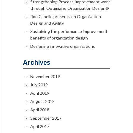
Strengthening Process Improvement work
through Optimizing Organization Design®
Ron Capelle presents on Organization
Design and Agility
Sustaining the performance improvement
benefits of organization design
Designing innovative organizations
Archives
November 2019
July 2019
April 2019
August 2018
April 2018
September 2017
April 2017