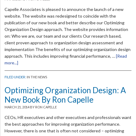
Capelle Associates is pleased to announce the launch of a new
website. The website was redesigned to coincide with the
publication of our new book and better describe our Optimizing
Organization Design approach. The website provides information
on: Who we are, our team and our clients Our research based,
client proven approach to organization design assessment and
implementation The benefits of our optimizing organization design
approach. This includes improving financial performance, …
[Read
more...]
FILED UNDER:
IN THE NEWS
Optimizing Organization Design: A
New Book By Ron Capelle
MARCH 21, 2014
BY RON CAPELLE
CEOs, HR executives and other executives and professionals want
the best approaches for improving organization performance.
However, there is one that is often not considered – optimizing