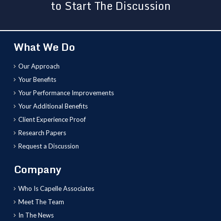
to Start The Discussion
What We Do
Our Approach
Your Benefits
Your Performance Improvements
Your Additional Benefits
Client Experience Proof
Research Papers
Request a Discussion
Company
Who Is Capelle Associates
Meet The Team
In The News