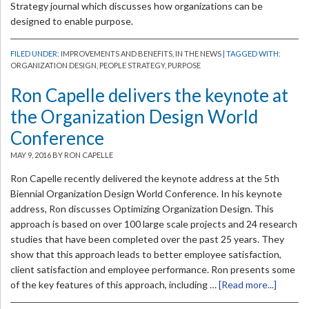
Strategy journal which discusses how organizations can be
designed to enable purpose.
FILED UNDER:
IMPROVEMENTS AND BENEFITS
,
IN THE NEWS
| TAGGED WITH:
ORGANIZATION DESIGN
,
PEOPLE STRATEGY
,
PURPOSE
Ron Capelle delivers the keynote at
the Organization Design World
Conference
MAY 9, 2016
BY RON CAPELLE
Ron Capelle recently delivered the keynote address at the 5th
Biennial Organization Design World Conference. In his keynote
address, Ron discusses Optimizing Organization Design. This
approach is based on over 100 large scale projects and 24 research
studies that have been completed over the past 25 years. They
show that this approach leads to better employee satisfaction,
client satisfaction and employee performance. Ron presents some
of the key features of this approach, including …
[Read more...]