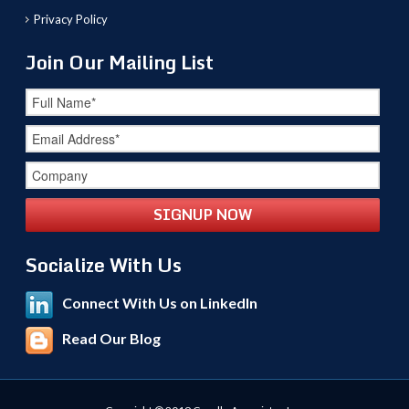
Privacy Policy
Join Our Mailing List
Socialize With Us
Connect With Us on LinkedIn
Read Our Blog