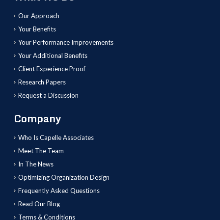
Our Approach
Your Benefits
Your Performance Improvements
Your Additional Benefits
Client Experience Proof
Research Papers
Request a Discussion
Company
Who Is Capelle Associates
Meet The Team
In The News
Optimizing Organization Design
Frequently Asked Questions
Read Our Blog
Terms & Conditions