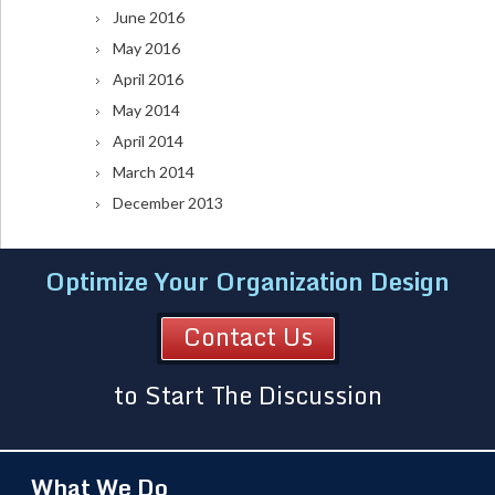
June 2016
May 2016
April 2016
May 2014
April 2014
March 2014
December 2013
Optimize Your Organization Design
Contact Us
to Start The Discussion
What We Do