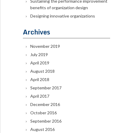
Sustaining the performance improvement
benefits of organization design
Designing innovative organizations
Archives
November 2019
July 2019
April 2019
August 2018
April 2018
September 2017
April 2017
December 2016
October 2016
September 2016
August 2016