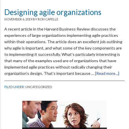
Designing agile organizations
NOVEMBER 6, 2019
BY RON CAPELLE
A recent article in the Harvard Business Review discusses the
experiences of large organizations implementing agile practices
within their operations. The article does an excellent job outlining
why agile is important, and what some of the key components are
to implementing it successfully. What’s particularly interesting is
that many of the examples used are of organizations that have
implemented agile practices without radically changing their
organization’s design. That’s important because …
[Read more...]
FILED UNDER:
UNCATEGORIZED