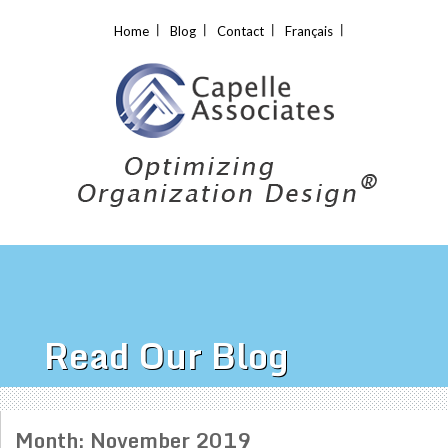
Home
Blog
Contact
Français
Read Our Blog
Month:
November 2019