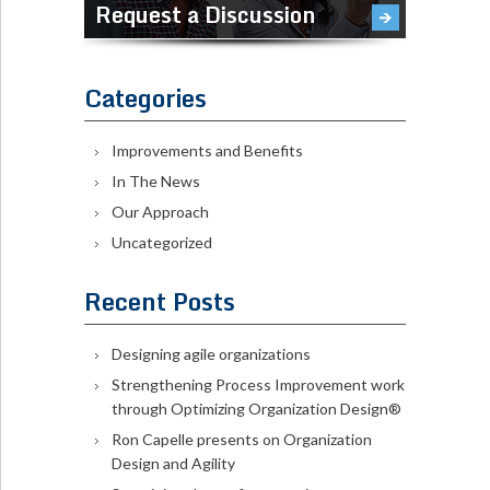
Request a Discussion
Categories
Improvements and Benefits
In The News
Our Approach
Uncategorized
Recent Posts
Designing agile organizations
Strengthening Process Improvement work
through Optimizing Organization Design®
Ron Capelle presents on Organization
Design and Agility