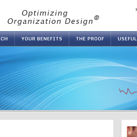
ACH
YOUR BENEFITS
THE PROOF
USEFUL