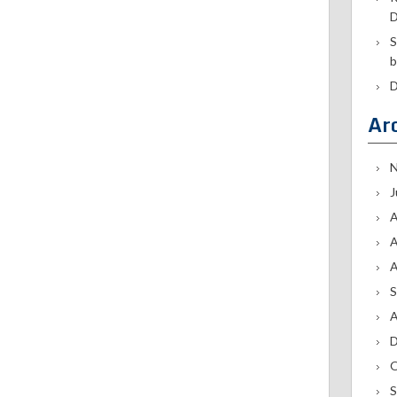
D
S
b
D
Ar
N
J
A
A
A
S
A
D
O
S