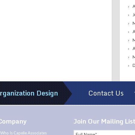
A
J
M
A
M
A
M
D
rganization Design
Contact Us
Company
Join Our Mailing Lis
Who Is Capelle Associates