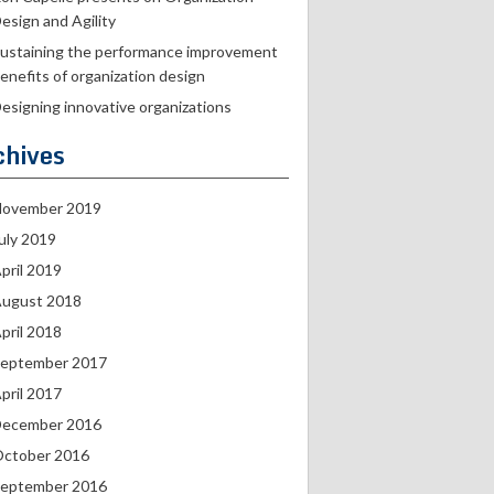
esign and Agility
ustaining the performance improvement
enefits of organization design
esigning innovative organizations
chives
ovember 2019
uly 2019
pril 2019
ugust 2018
pril 2018
eptember 2017
pril 2017
ecember 2016
ctober 2016
eptember 2016