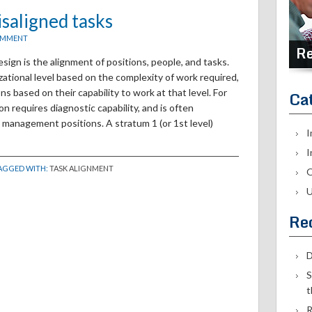
isaligned tasks
OMMENT
Re
sign is the alignment of positions, people, and tasks.
izational level based on the complexity of work required,
s based on their capability to work at that level. For
Ca
on requires diagnostic capability, and is often
ne management positions. A stratum 1 (or 1st level)
I
I
TAGGED WITH:
TASK ALIGNMENT
O
U
Re
D
S
t
R