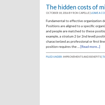
The hidden costs of m
OCTOBER 18, 2016
BY RON CAPELLE
|
LEAVE A C
Fundamental to effective organization de
Positions are aligned to a specific organ
and people are matched to these position
example, a stratum 2 (or 2nd level) positi
characterized as professional or first li
position requires the …
[Read more...]
FILED UNDER:
IMPROVEMENTS AND BENEFITS
| 