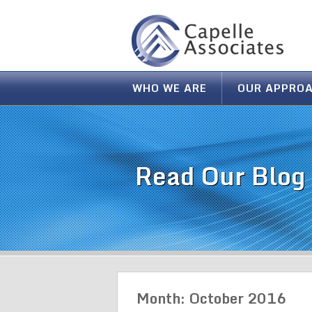
WHO WE ARE
OUR APPRO
Read Our Blog
Month:
October 2016