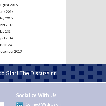
ugust 2016
une 2016
ay 2016
pril 2016
ay 2014
pril 2014
arch 2014
ecember 2013
to Start The Discussion
t
Socialize With Us
Connect With Us on