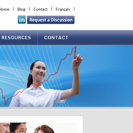
Home
Blog
Contact
Français
 RESOURCES
CONTACT