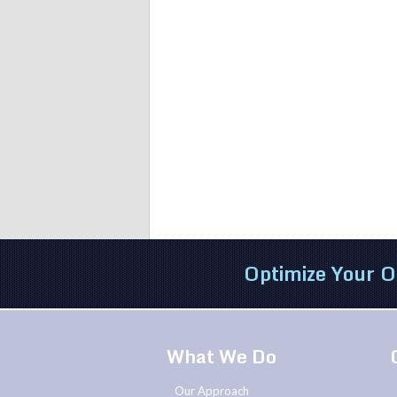
Optimize Your O
What We Do
Our Approach