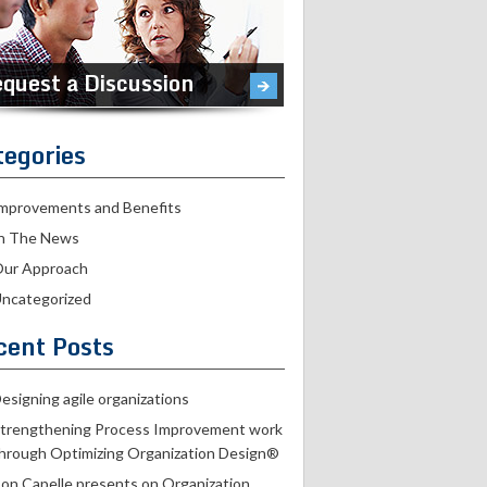
quest a Discussion
tegories
mprovements and Benefits
n The News
ur Approach
ncategorized
cent Posts
esigning agile organizations
trengthening Process Improvement work
hrough Optimizing Organization Design®
on Capelle presents on Organization