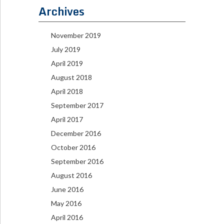
Archives
November 2019
July 2019
April 2019
August 2018
April 2018
September 2017
April 2017
December 2016
October 2016
September 2016
August 2016
June 2016
May 2016
April 2016