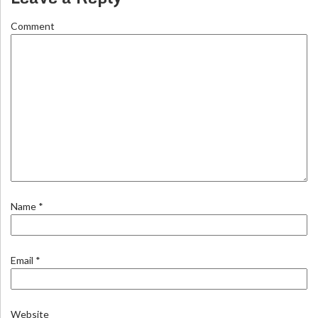
Comment
Name
*
Email
*
Website