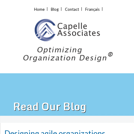
Home
Blog
Contact
Français
Read Our Blog
Designing agile organizations