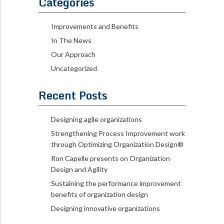
Categories
Improvements and Benefits
In The News
Our Approach
Uncategorized
Recent Posts
Designing agile organizations
Strengthening Process Improvement work
through Optimizing Organization Design®
Ron Capelle presents on Organization
Design and Agility
Sustaining the performance improvement
benefits of organization design
Designing innovative organizations