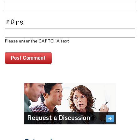
Please enter the CAPTCHA text
Request a Discussion