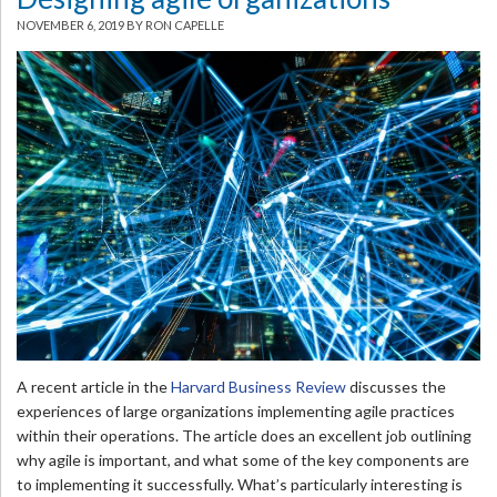
NOVEMBER 6, 2019
BY RON CAPELLE
A recent article in the
Harvard Business Review
discusses the
experiences of large organizations implementing agile practices
within their operations. The article does an excellent job outlining
why agile is important, and what some of the key components are
to implementing it successfully. What’s particularly interesting is