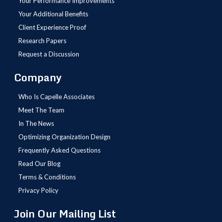
Your Performance Improvements
Your Additional Benefits
Client Experience Proof
Research Papers
Request a Discussion
Company
Who Is Capelle Associates
Meet The Team
In The News
Optimizing Organization Design
Frequently Asked Questions
Read Our Blog
Terms & Conditions
Privacy Policy
Join Our Mailing List