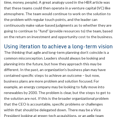
time, money, people). A great analogy used in the HBR article was
that these teams could then operate in a venture capital (VC) like
atmosphere. The team would continue to work on the solution to
the problem with regular touch points, and the leader can
continuously make value-based judgments as to whether they are
going to continue to “fund” (provide resources to) the team, based
on the return on investment and opportunity cost to the business.
Using iteration to achieve a long-term vision
The thinking that agile and long-term planning don’t coincide is a
common misconception. Leaders should always be looking and
planning into the future, but how they approach this may be
different. In the past, an organization’s business plan may have
contained specific steps to achieve an outcome – but now,
business plans are more problem and solution focused. For
example, an energy company may be looking to fully move into
renewables by 2030. The problem is clear, but the steps to get to
the solution are not. If this is the broader organizational problem
that the CEO is accountable, specific problems or challenges
within that should be delegated down. There may be a Vice
President looking at green-tech acquisitions, or an agile team