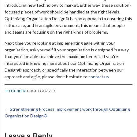
introducing new technology to market. Either way, these solution-
focused pieces of work should be handled at the right levels.
Optimizing Organization Design® has an approach to ensuring this
is the case, and in an agile environment, this means that people
and teams are focusing on the right kinds of problems.
Next time you’re looking at implementing agile within your
organization, ask yourself if your organization is designed in a way
that you’ll be able to achieve the maximum benefit. If you’re
interested in knowing more about our Optimizing Organization
Design® approach, or specifically the interaction between our
approach and agile, please don’t hesitate to
contact us
.
FILED UNDER:
UNCATEGORIZED
←
Strengthening Process Improvement work through Optimizing
Organization Design®
Leave a Reply