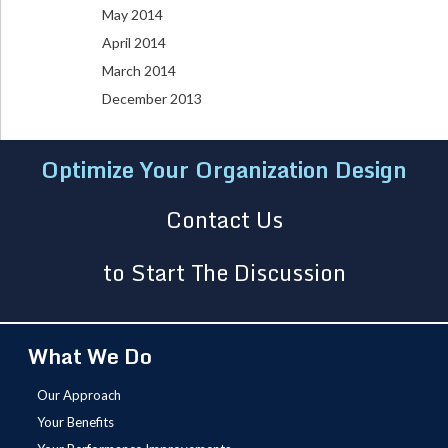
May 2014
April 2014
March 2014
December 2013
Optimize Your Organization Design
Contact Us
to Start The Discussion
What We Do
Our Approach
Your Benefits