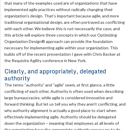
that many of the examples used are of organizations that have
implemented agile practices without radically changing their
organization’s design. That’s important because agile, and more
traditional organizational design, are often portrayed as conflicting
with each other. We believe this is not necessarily the case, and
this article will explore three concepts in which our Optimizing
Organization Design® approach can provide the foundation
necessary for implementing agile within your organization. This
builds off of the recent presentation I gave with Chris Becker at
the Requisite Agility conference in New York.
Clearly, and appropriately, delegated
authority
The terms “authority” and “agile” seem, at first glance, a little
conflicting of each other. Authority is often used when describing
large bureaucracies, while agile is considered innovative and
forward thinking. But let us tell you why they aren’t conflicting, and
why authority alignment is actually a good place to start when
effectively implementing agile. Authority should be delegated
down the organization – meaning that employees at all levels of
the organization have the appropriate authority necessary to do