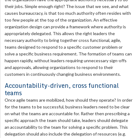
their jobs. Simple enough right? The issue that we see, and what
causes bureaucracy, is that too much authority often resides with
too few people at the top of the organization. An effective
organization design can provide a framework where authority is
appropriately delegated. This allows the right leaders the
necessary authority to bring together cross functional, agile,
teams designed to respond to a specific customer problem or
solve a specific business requirement. The formation of teams can
happen rapidly, without leaders requiring unnecessary sign-offs
and approvals, allowing organizations to respond to their
customers in continuously changing business environments.
Accountability-driven, cross functional
teams
Once agile teams are mobilized, how should they operate? In order
for the teams to be successful, business leaders need to be clear
on what the teams are accountable for. Rather then prescribing a
specific approach the team should take, leaders should delegate
an accountability to the team for solving a specific problem. This
delegation should also include the delegation of resources (e.g.